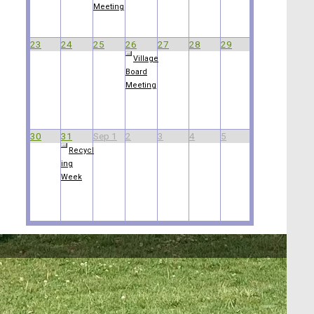
Meeting
23
24
25
26
27
28
29
Village
Board
Meeting
30
31
Sep 1
2
3
4
5
Recycl
ing
Week