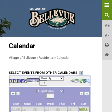
A+
A-
Calendar
Village of Bellevue
»
Residents
»
Calendar
SELECT EVENTS FROM OTHER CALENDARS
Today
Go
Go
Sun
Mon
Tue
Wed
Thu
Fri
Sat
Jul 26
27
28
29
30
31
Aug 1