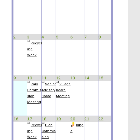
2
3
4
5
6
7
8
Recycl
ing
Week
9
10
11
12
13
14
15
Park
Senior
Village
Commis
Advisory
Board
sion
Board
Meeting
Meeting
16
17
18
19
20
21
22
Recycl
Plan
Bing
ing
Commis
o
Week
sion