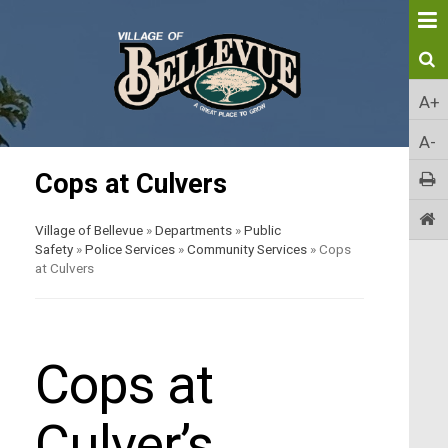
A+
A-
Cops at Culvers
Village of Bellevue
»
Departments
»
Public
Safety
»
Police Services
»
Community Services
»
Cops
at Culvers
Cops at
Culver’s