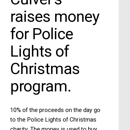
raises money
for Police
Lights of
Christmas
program.
10% of the proceeds on the day go
to the Police Lights of Christmas
charity. The money is used to buy