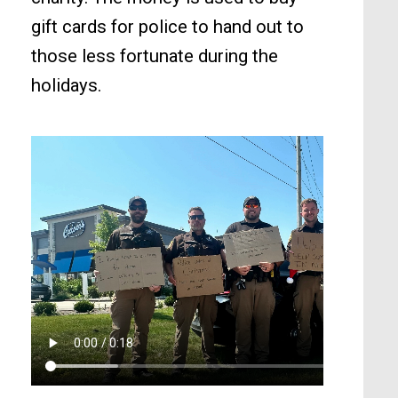
gift cards for police to hand out to
those less fortunate during the
holidays.