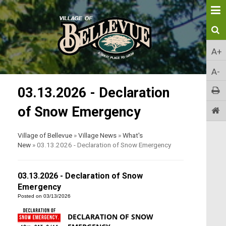
A+
A-
03.13.2026 - Declaration
of Snow Emergency
Village of Bellevue
»
Village News
»
What's
New
»
03.13.2026 - Declaration of Snow Emergency
03.13.2026 - Declaration of Snow
Emergency
Posted on 03/13/2026
DECLARATION OF SNOW