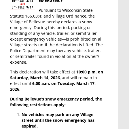
EMERGENCY
Pursuant to Wisconsin State
Statute 166.03(4) and Village Ordinance, the
Village of Bellevue hereby declares a snow
emergency. During this period, parking or
standing of any vehicle, trailer, or semitrailer—
except emergency vehicles—is prohibited on all
Village streets until the declaration is lifted. The
Police Department may tow any vehicle, trailer,
or semitrailer found in violation at the owner’s
expense.
This declaration will take effect at
10:00 p.m. on
Saturday, March 14, 2026
, and will remain in
effect until
6:00 a.m. on Tuesday, March 17,
2026
.
During Bellevue’s snow emergency period, the
following restrictions apply:
No vehicles may park on any Village
street until the snow emergency has
expired.