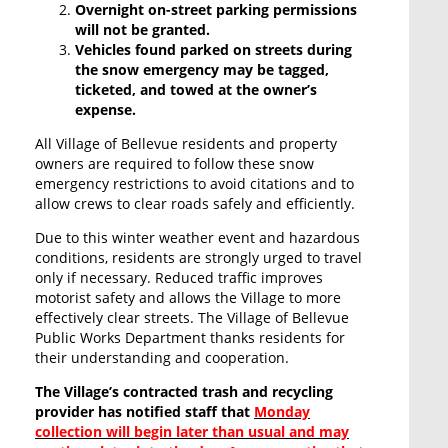
Overnight on-street parking permissions
will not be granted.
Vehicles found parked on streets during
the snow emergency may be tagged,
ticketed, and towed at the owner’s
expense.
All Village of Bellevue residents and property
owners are required to follow these snow
emergency restrictions to avoid citations and to
allow crews to clear roads safely and efficiently.
Due to this winter weather event and hazardous
conditions, residents are strongly urged to travel
only if necessary. Reduced traffic improves
motorist safety and allows the Village to more
effectively clear streets. The Village of Bellevue
Public Works Department thanks residents for
their understanding and cooperation.
The Village’s contracted trash and recycling
provider has notified staff that
Monday
collection will begin later than usual and may