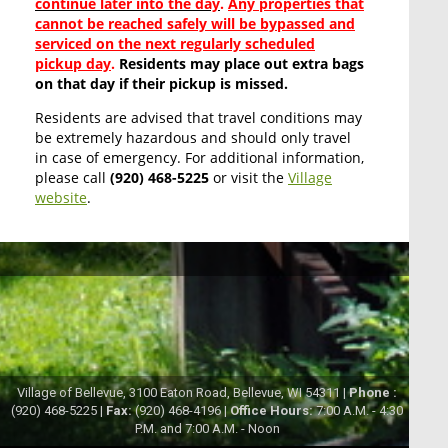
continue later into the day
.
Any properties that
cannot be reached safely will be bypassed and
serviced on the next regularly scheduled
pickup day
.
Residents may place out extra bags
on that day if their pickup is missed.
Residents are advised that travel conditions may
be extremely hazardous and should only travel
in case of emergency. For additional information,
please call
(920) 468-5225
or visit the
Village
website
.
Village of Bellevue, 3100 Eaton Road, Bellevue, WI 54311 |
Phone :
(920) 468-5225 |
Fax:
(920) 468-4196 |
Office Hours:
7:00 A.M. - 4:30
P.M. and 7:00 A.M. - Noon