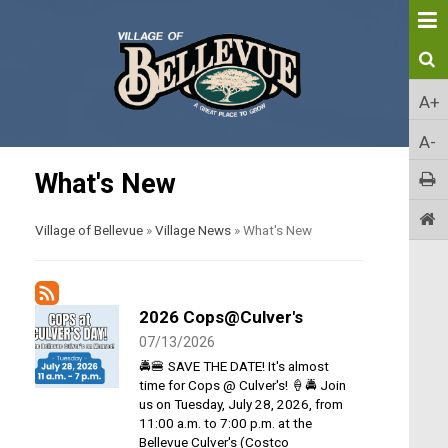
A+
A-
What's New
Village of Bellevue
»
Village News
»
What's New
2026 Cops@Culver's
07/13/2026
🚔🍔 SAVE THE DATE! It's almost
time for Cops @ Culver's! 🍦🚔 Join
us on Tuesday, July 28, 2026, from
11:00 a.m. to 7:00 p.m. at the
Bellevue Culver's (Costco