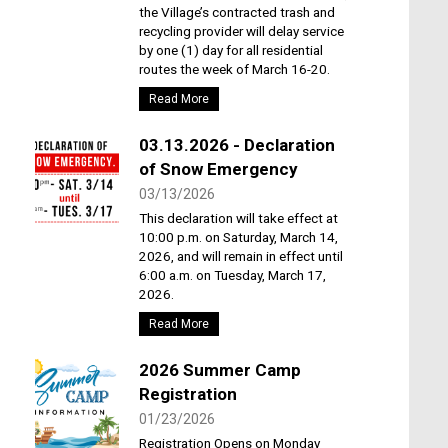
the Village’s contracted trash and
recycling provider will delay service
by one (1) day for all residential
routes the week of March 16-20.
Read More
03.13.2026 - Declaration
of Snow Emergency
03/13/2026
This declaration will take effect at
10:00 p.m. on Saturday, March 14,
2026, and will remain in effect until
6:00 a.m. on Tuesday, March 17,
2026.
Read More
2026 Summer Camp
Registration
01/23/2026
Registration Opens on Monday