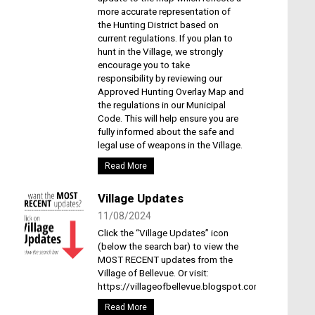
more accurate representation of
the Hunting District based on
current regulations. If you plan to
hunt in the Village, we strongly
encourage you to take
responsibility by reviewing our
Approved Hunting Overlay Map and
the regulations in our Municipal
Code. This will help ensure you are
fully informed about the safe and
legal use of weapons in the Village.
Read More
Village Updates
11/08/2024
Click the “Village Updates” icon
(below the search bar) to view the
MOST RECENT updates from the
Village of Bellevue. Or visit:
https://villageofbellevue.blogspot.com/
Read More