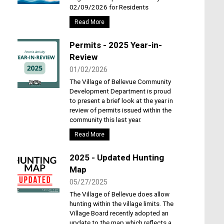
02/09/2026 for Residents
Read More
Permits - 2025 Year-in-
Review
01/02/2026
The Village of Bellevue Community
Development Department is proud
to present a brief look at the year in
review of permits issued within the
community this last year.
Read More
2025 - Updated Hunting
Map
05/27/2025
The Village of Bellevue does allow
hunting within the village limits. The
Village Board recently adopted an
update to the map which reflects a