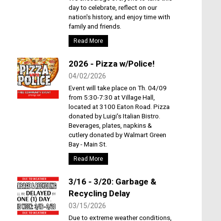
day to celebrate, reflect on our
nation's history, and enjoy time with
family and friends.
Read More
2026 - Pizza w/Police!
04/02/2026
Event will take place on Th. 04/09
from 5:30-7:30 at Village Hall,
located at 3100 Eaton Road. Pizza
donated by Luigi's Italian Bistro.
Beverages, plates, napkins &
cutlery donated by Walmart Green
Bay - Main St.
Read More
3/16 - 3/20: Garbage &
Recycling Delay
03/15/2026
Due to extreme weather conditions,