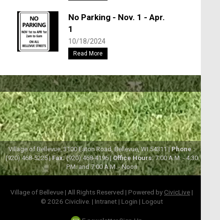
No Parking - Nov. 1 - Apr.
1
10/18/2024
Read More
Village of Bellevue, 3100 Eaton Road, Bellevue, WI 54311 |
Phone :
(920) 468-5225 |
Fax:
(920) 468-4196 |
Office Hours:
7:00 A.M. - 4:30
P.M. and 7:00 A.M. - Noon
Village of Bellevue | All Rights Reserved | Powered by
CivicLive
|
© 2026 Civiclive.
|
Intranet
|
Login
|
Logout