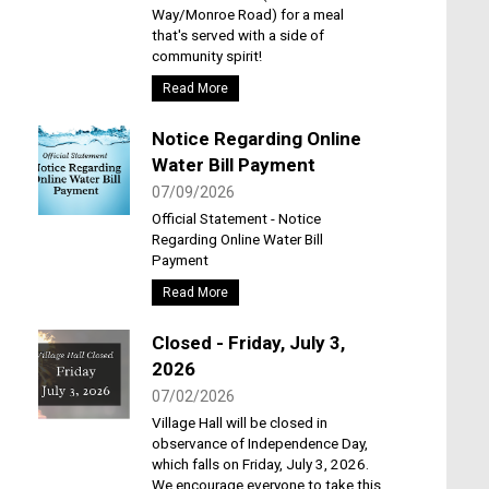
Way/Monroe Road) for a meal
that's served with a side of
community spirit!
Read More
Notice Regarding Online
Water Bill Payment
07/09/2026
Official Statement - Notice
Regarding Online Water Bill
Payment
Read More
Closed - Friday, July 3,
2026
07/02/2026
Village Hall will be closed in
observance of Independence Day,
which falls on Friday, July 3, 2026.
We encourage everyone to take this