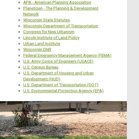
APA - American Planning Association
Planetizen - The Planning & Development
Network
Wisconsin State Statutes
Wisconsin Department of Transportation
Congress for New Urbanism
Lincoln Institute of Land Policy
Urban Land Institute
Wisconsin DNR
Federal Emergency Management Agency (FEMA)
U.S. Army Corps of Engineers (USACE)
U.S. Census Bureau
U.S. Department of Housing and Urban
Development (HUD)
U.S. Department of Transportation (DOT)
U.S. Environmental Protection Agency (EPA)