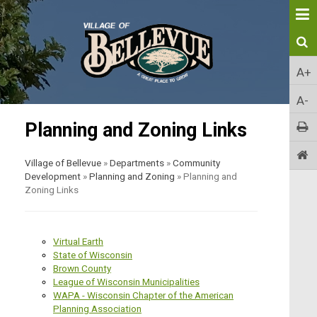
A+
A-
Planning and Zoning Links
Village of Bellevue
»
Departments
»
Community
Development
»
Planning and Zoning
»
Planning and
Zoning Links
Virtual Earth
State of Wisconsin
Brown County
League of Wisconsin Municipalities
WAPA - Wisconsin Chapter of the American
Planning Association