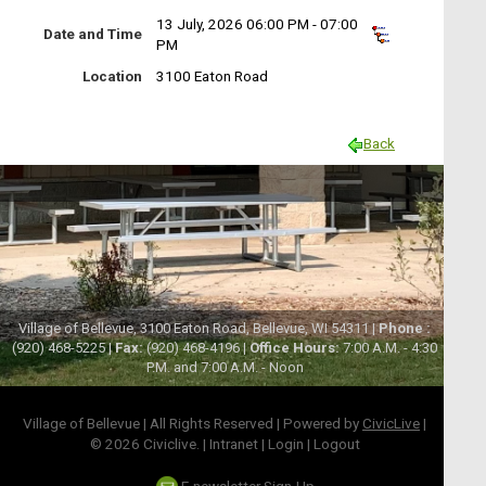
13 July, 2026 06:00 PM - 07:00
Date and Time
PM
Location
3100 Eaton Road
Back
Village of Bellevue, 3100 Eaton Road, Bellevue, WI 54311 |
Phone :
(920) 468-5225 |
Fax:
(920) 468-4196 |
Office Hours:
7:00 A.M. - 4:30
P.M. and 7:00 A.M. - Noon
Village of Bellevue | All Rights Reserved | Powered by
CivicLive
|
© 2026 Civiclive.
|
Intranet
|
Login
|
Logout
E-newsletter Sign-Up