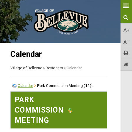
A+
A-
Calendar
Village of Bellevue
»
Residents
»
Calendar
Calendar
Park Commission Meeting (12)...
PARK
COMMISSION
EXPORT EVENT
MEETING