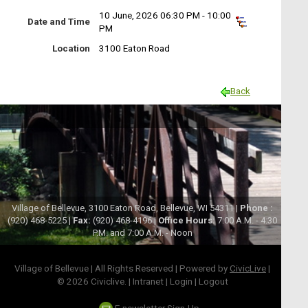
10 June, 2026 06:30 PM - 10:00
Date and Time
PM
Location
3100 Eaton Road
Back
Village of Bellevue, 3100 Eaton Road, Bellevue, WI 54311 |
Phone :
(920) 468-5225 |
Fax:
(920) 468-4196 |
Office Hours:
7:00 A.M. - 4:30
P.M. and 7:00 A.M. - Noon
Village of Bellevue | All Rights Reserved | Powered by
CivicLive
|
© 2026 Civiclive.
|
Intranet
|
Login
|
Logout
E-newsletter Sign-Up