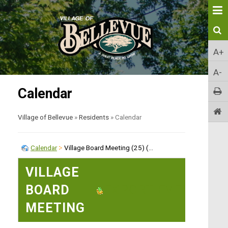
A+
A-
Calendar
Village of Bellevue
»
Residents
»
Calendar
Calendar
Village Board Meeting (25) (...
VILLAGE
BOARD
EXPORT EVENT
MEETING