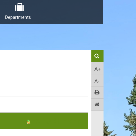
Departments
A+
A-
EXPORT EVENT