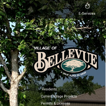
E-Services
Residents
Current Village Projects
Permits & Licenses