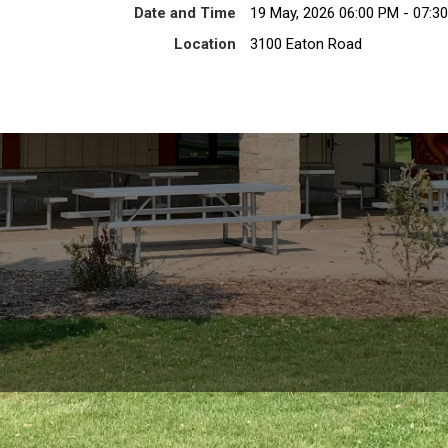
Date and Time
19 May, 2026 06:00 PM - 07:3
Location
3100 Eaton Road