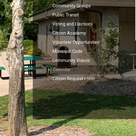
Community Groups
Public Transit
Voting and Elections
Citizen Academy
Volunteer Opportunities
Municipal Code
Community Videos
Calendar
Citizen Request Form