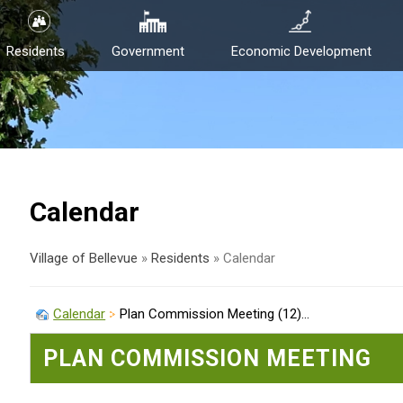
Residents
Government
Economic Development
Calendar
Village of Bellevue
»
Residents
»
Calendar
Calendar
Plan Commission Meeting (12)...
PLAN COMMISSION MEETING