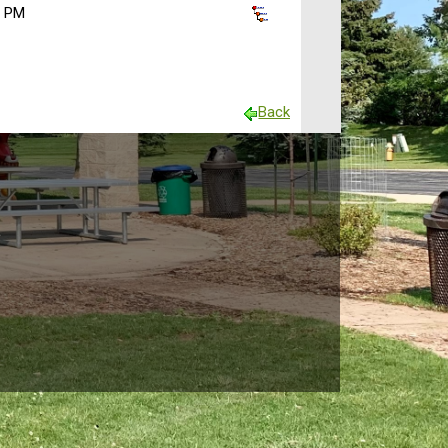
0 PM
Back