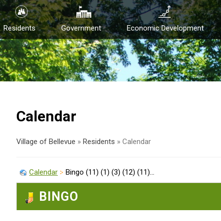
Residents
Government
Economic Development
Calendar
Village of Bellevue
»
Residents
»
Calendar
Calendar
Bingo (11) (1) (3) (12) (11)...
BINGO