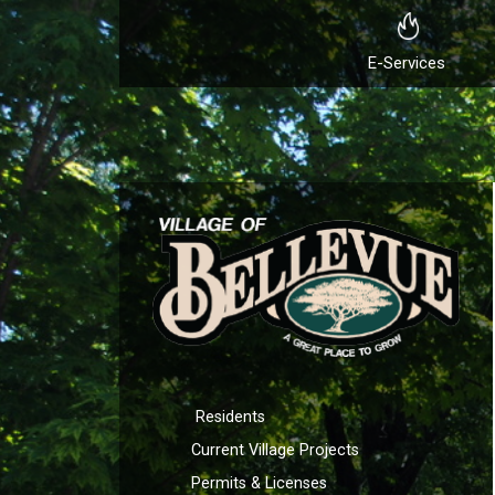
E-Services
Residents
Current Village Projects
Permits & Licenses