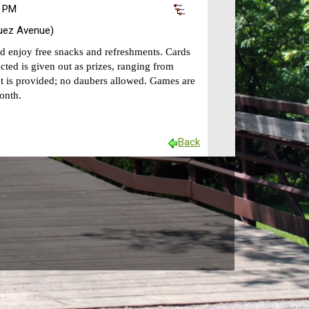
0 PM
uez Avenue)
nd enjoy free snacks and refreshments. Cards
cted is given out as prizes, ranging from
 is provided; no daubers allowed. Games are
onth.
Back