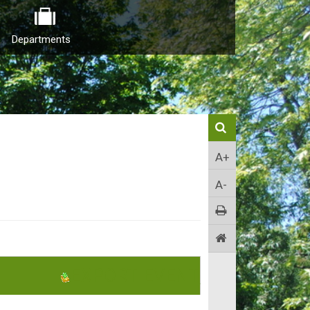
Departments
A+
A-
EXPORT EVENT