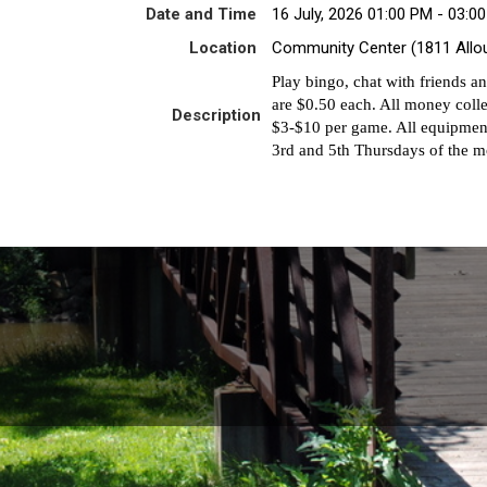
Date and Time
16 July, 2026 01:00 PM - 03:0
Location
Community Center (1811 Allo
Play bingo, chat with friends a
are $0.50 each. All money colle
Description
$3-$10 per game. All equipment
3rd and 5th Thursdays of the m