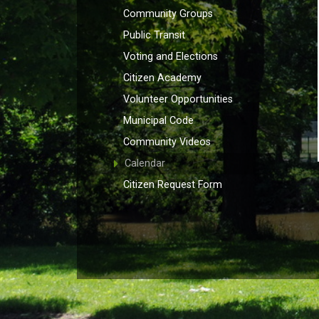
Community Groups
Public Transit
Voting and Elections
Citizen Academy
Volunteer Opportunities
Municipal Code
Community Videos
Calendar
Citizen Request Form