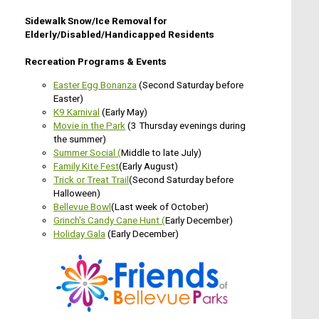
Sidewalk Snow/Ice Removal for
Elderly/Disabled/Handicapped Residents
Recreation Programs & Events
Easter Egg Bonanza
(Second Saturday before
Easter)
K9 Karnival
(Early May)
Movie in the Park
(3 Thursday evenings during
the summer)
Summer Social
(
Middle to late July)
Family Kite Fest
(Early August)
Trick or Treat Trail
(Second Saturday before
Halloween)
Bellevue Bowl
(Last week of October)
G
rinch's Candy Cane Hunt (
Early December)
Holiday Gala
(Early December)