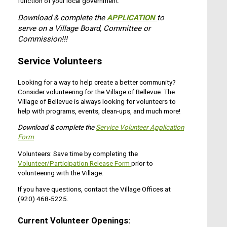
function of your local government.
Download & complete the
APPLICATION
to
serve on a Village Board, Committee or
Commission!!!
Service Volunteers
Looking for a way to help create a better community?
Consider volunteering for the Village of Bellevue. The
Village of Bellevue is always looking for volunteers to
help with programs, events, clean-ups, and much more!
Download & complete the
Service Volunteer Application
Form
Volunteers: Save time by completing the
Volunteer/Participation Release Form
prior to
volunteering with the Village.
If you have questions, contact the Village Offices at
(920) 468-5225.
Current Volunteer Openings: