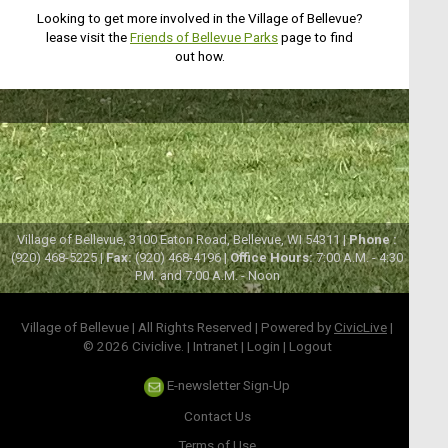
Looking to get more involved in the Village of Bellevue?
lease visit the
Friends of Bellevue Parks
page to find
out how.
Village of Bellevue, 3100 Eaton Road, Bellevue, WI 54311 |
Phone :
(920) 468-5225 |
Fax:
(920) 468-4196 |
Office Hours:
7:00 A.M. - 4:30
P.M. and 7:00 A.M. - Noon
Village of Bellevue | All Rights Reserved | Powered by
CivicLive
|
© 2026 Civiclive.
|
Intranet
|
Login
|
Logout
E-newsletter Sign-Up
Contact Us
Terms of Use