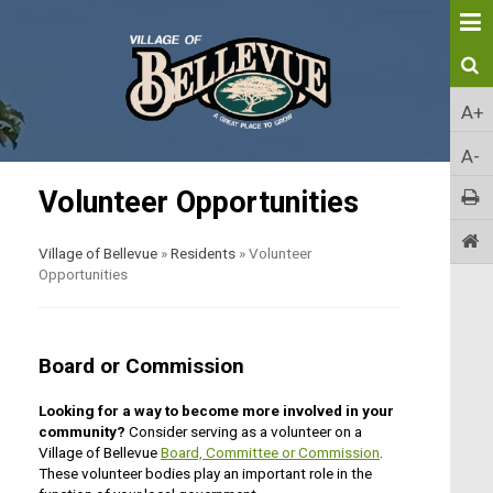
A+
A-
Volunteer Opportunities
Village of Bellevue
»
Residents
»
Volunteer
Opportunities
Board or Commission
Looking for a way to become more involved in your
community?
Consider serving as a volunteer on a
Village of Bellevue
Board, Committee or Commission
.
These volunteer bodies play an important role in the