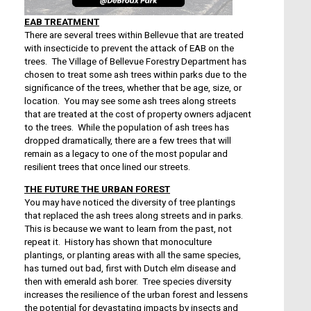
EAB TREATMENT
There are several trees within Bellevue that are treated
with insecticide to prevent the attack of EAB on the
trees. The Village of Bellevue Forestry Department has
chosen to treat some ash trees within parks due to the
significance of the trees, whether that be age, size, or
location. You may see some ash trees along streets
that are treated at the cost of property owners adjacent
to the trees. While the population of ash trees has
dropped dramatically, there are a few trees that will
remain as a legacy to one of the most popular and
resilient trees that once lined our streets.
THE FUTURE THE URBAN FOREST
You may have noticed the diversity of tree plantings
that replaced the ash trees along streets and in parks.
This is because we want to learn from the past, not
repeat it. History has shown that monoculture
plantings, or planting areas with all the same species,
has turned out bad, first with Dutch elm disease and
then with emerald ash borer. Tree species diversity
increases the resilience of the urban forest and lessens
the potential for devastating impacts by insects and