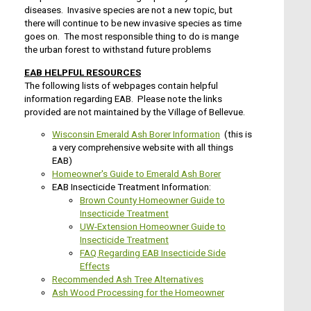
diseases. Invasive species are not a new topic, but
there will continue to be new invasive species as time
goes on. The most responsible thing to do is mange
the urban forest to withstand future problems
EAB HELPFUL RESOURCES
The following lists of webpages contain helpful
information regarding EAB. Please note the links
provided are not maintained by the Village of Bellevue.
Wisconsin Emerald Ash Borer Information
(this is
a very comprehensive website with all things
EAB)
Homeowner's Guide to Emerald Ash Borer
EAB Insecticide Treatment Information:
Brown County Homeowner Guide to
Insecticide Treatment
UW-Extension Homeowner Guide to
Insecticide Treatment
FAQ Regarding EAB Insecticide Side
Effects
Recommended Ash Tree Alternatives
Ash Wood Processing for the Homeowner