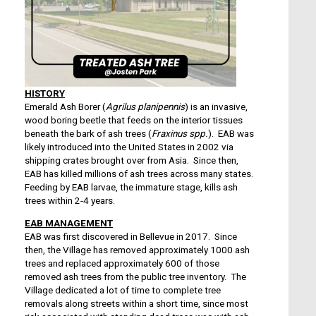
HISTORY
Emerald Ash Borer (
Agrilus planipennis
) is an invasive,
wood boring beetle that feeds on the interior tissues
beneath the bark of ash trees (
Fraxinus spp.
). EAB was
likely introduced into the United States in 2002 via
shipping crates brought over from Asia. Since then,
EAB has killed millions of ash trees across many states.
Feeding by EAB larvae, the immature stage, kills ash
trees within 2-4 years.
EAB MANAGEMENT
EAB was first discovered in Bellevue in 2017. Since
then, the Village has removed approximately 1000 ash
trees and replaced approximately 600 of those
removed ash trees from the public tree inventory. The
Village dedicated a lot of time to complete tree
removals along streets within a short time, since most