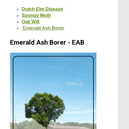
Dutch Elm Disease
Spongy Moth
Oak Wilt
Emerald Ash Borer
Emerald Ash Borer - EAB