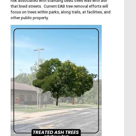
risk associated with standing dead trees was with ash
that lined streets. Current EAB tree removal efforts will
focus on trees within parks, along trails, at facilities, and
other public property.