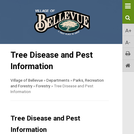
A+
A-
Tree Disease and Pest
Information
Village of Bellevue
»
Departments
»
Parks, Recreation
and Forestry
»
Forestry
»
Tree Disease and Pest
Information
Tree Disease and Pest
Information