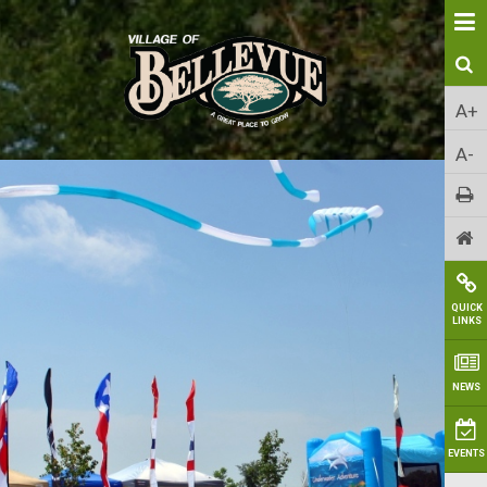
A+
A-
QUICK
LINKS
NEWS
EVENTS