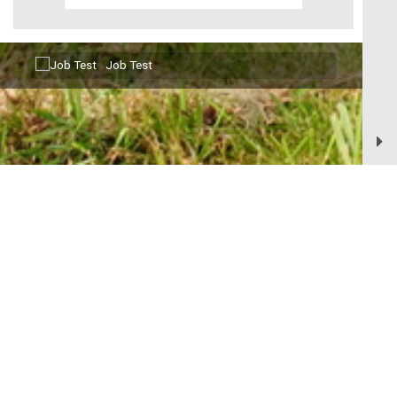
Aug11
Job Test
Senior Advisory Board
Aug12
Village of Bellevue, 3100 Eaton Road, Bellevue, WI 54311 |
Phone :
(920) 468-5225 |
Fax:
(920) 468-4196 |
Office Hours:
7:00 A.M. - 4:30
Village Board Meeting
P.M. and 7:00 A.M. - Noon
Village of Bellevue | All Rights Reserved | Powered by
CivicLive
|
© 2026 Civiclive.
|
Intranet
|
Login
|
Logout
E-newsletter Sign-Up
Contact Us
Terms of Use