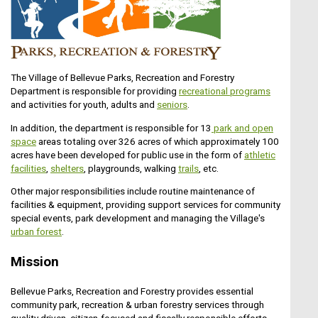
Aug10
Park Commission Meeting
The Village of Bellevue Parks, Recreation and Forestry
Department is responsible for providing
recreational programs
and activities for youth, adults and
seniors
.
THE PROJECT ESTIMATE IF VERY
In addition, the department is responsible for 13
park and open
PRELIMINARY. THE ESTIMATE IS FOR A 6-
space
areas totaling over 326 acres of which approximately 100
Aug11
FOOT WIDE PCC SIDEWALK. PLANNING
acres have been developed for public use in the form of
athletic
SHOULD TAKE PLACE TO REVIEW OVERALL
facilities
,
shelters
, playgrounds, walking
t
rails
, etc.
Senior Advisory Board
CONNECTIVITY IN THIS AREA ALONG WITH
Other major responsibilities include routine maintenance of
THE TYPE OF PEDESTRIAN WAY (TRAIL VS.
facilities & equipment, providing support services for community
SIDEWALK). IT IS ANTICIPATED THAT THERE
special events, park development and managing the Village's
MAY BE LIMITATIONS ON WHAT CAN BE
urban forest
.
CONSTRUCTED DUE TO ROW AVAILABILITY
OR ENVIRONMENTAL CONSTRAINTS.THE
Aug12
PROJECT ESTIMATE IF VERY PRELIMINARY.
Mission
THE ESTIMATE IS FOR A 6-FOOT WIDE PCC
Village Board Meeting
SIDEWALK. PLANNING SHOULD TAKE PLACE
Bellevue Parks, Recreation and Forestry provides essential
TO REVIEW OVERALL
community park, recreation & urban forestry services through
CONNECTIVITY IN THIS AREA ALONG WITH
quality driven, citizen-focused and fiscally responsible efforts.