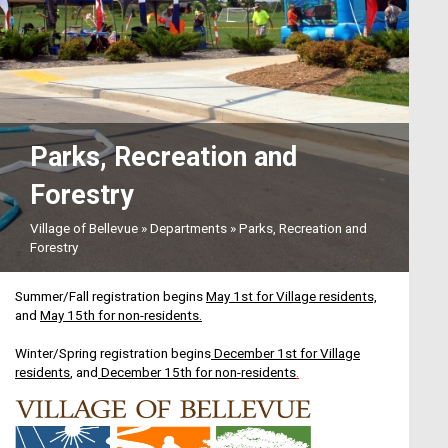
Aug12
Village Board Meeting
Parks, Recreation and
Forestry
Aug17
Village of Bellevue
»
Departments
»
Parks, Recreation and
Recycling Week
Forestry
Summer/Fall registration begins
May 1st for Village residents,
and
May 15th for non-residents.
Aug18
Winter/Spring
registration begins
December 1st for Village
residents
, and
December 15th for non-residents
.
Plan Commission Meeting