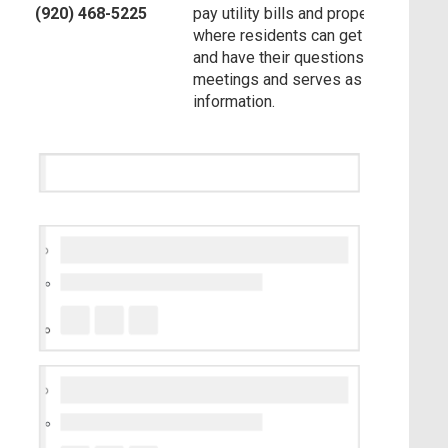
(920) 468-5225
pay utility bills and property taxes. Ad
where residents can get assistance 
and have their questions answered. T
meetings and serves as a resource 
information.