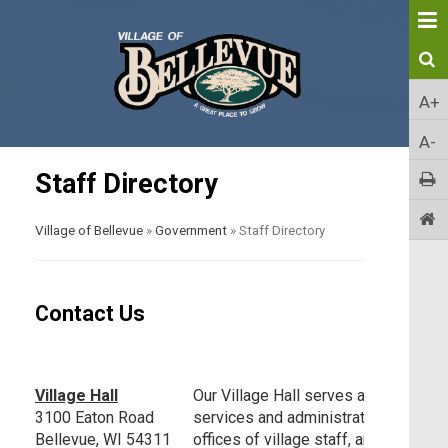
A+
A-
Staff Directory
Village of Bellevue
»
Government
»
Staff Directory
Contact Us
Village Hall
Our Village Hall serves as the centra
3100 Eaton Road
services and administration. It is ho
Bellevue, WI 54311
offices of village staff, and is the p