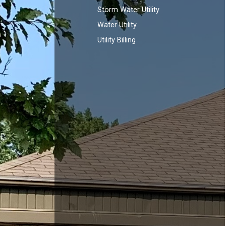
Storm Water Utility
Water Utility
Utility Billing