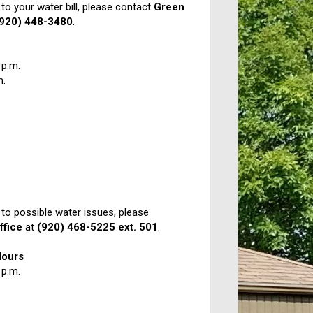
 to your water bill, please contact
Green
(920) 448-3480
.
 p.m.
m.
 to possible water issues, please
ffice
at
(920) 468-5225 ext. 501
.
Hours
 p.m.