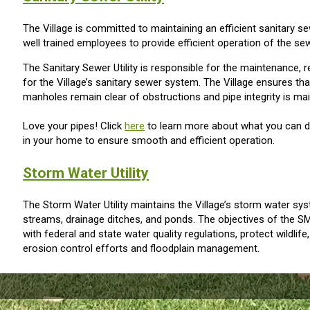
The Village is committed to maintaining an efficient sanitary
well trained employees to provide efficient operation of the s
The Sanitary Sewer Utility is responsible for the maintenance, 
for the Village’s sanitary sewer system. The Village ensures th
manholes remain clear of obstructions and pipe integrity is mai
Love your pipes! Click
here
to learn more about what you can do
in your home to ensure smooth and efficient operation.
Storm Water Utility
The Storm Water Utility maintains the Village’s storm water sy
streams, drainage ditches, and ponds. The objectives of the S
with federal and state water quality regulations, protect wildlif
erosion control efforts and floodplain management.