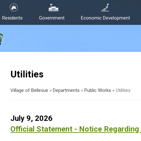
Residents
Government
Economic Development
Utilities
Village of Bellevue
»
Departments
»
Public Works
»
Utilities
July 9, 2026
Official Statement - Notice Regarding