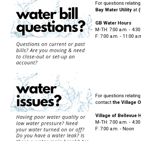
For questions relating
Bay Water Utility
at
GB Water Hours
M-TH: 7:00 a.m. - 4:30
F: 7:00 a.m. - 11:00 a.
For questions relating
contact
the Village O
Village of Bellevue 
M-TH: 7:00 a.m. - 4:30
F: 7:00 a.m. - Noon