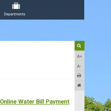
Departments
A+
A-
 Online Water Bill Payment