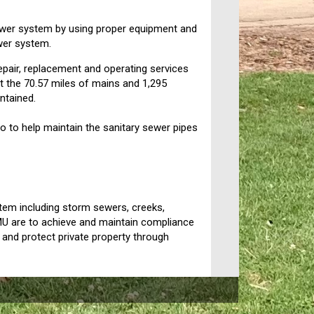
 sewer system by using proper equipment and
ewer system.
repair, replacement and operating services
at the 70.57 miles of mains and 1,295
ntained.
 to help maintain the sanitary sewer pipes
stem including storm sewers, creeks,
MU are to achieve and maintain compliance
e, and protect private property through