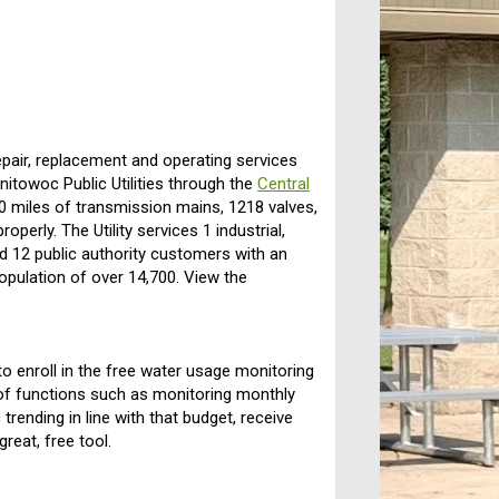
repair, replacement and operating services
nitowoc Public Utilities through the
Central
.0 miles of transmission mains, 1218 valves,
operly. The Utility services 1 industrial,
nd 12 public authority customers with an
opulation of over 14,700. View the
o enroll in the free water usage monitoring
f functions such as monitoring monthly
 trending in line with that budget, receive
reat, free tool.