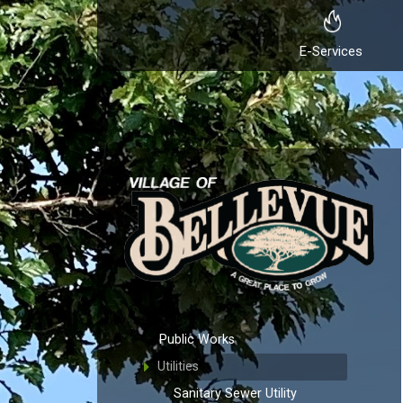
E-Services
Public Works
Utilities
Sanitary Sewer Utility