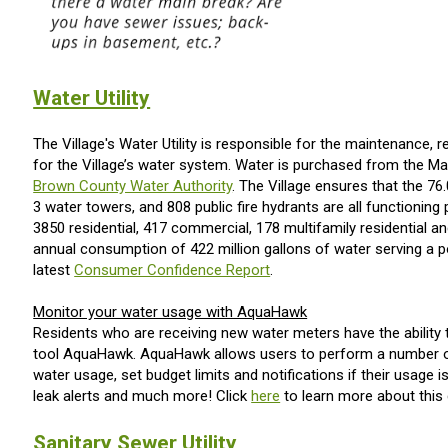
Water Utility
The Village's Water Utility is responsible for the maintenance, 
for the Village’s water system. Water is purchased from the Ma
Brown County Water Authority
. The Village ensures that the 76
3 water towers, and 808 public fire hydrants are all functioning pr
3850 residential, 417 commercial, 178 multifamily residential a
annual consumption of 422 million gallons of water serving a p
latest
Consumer Confidence Report
.
Monitor your water usage with AquaHawk
Residents who are receiving new water meters have the ability t
tool AquaHawk. AquaHawk allows users to perform a number o
water usage, set budget limits and notifications if their usage is
leak alerts and much more! Click
here
to learn more about this g
Sanitary Sewer Utility