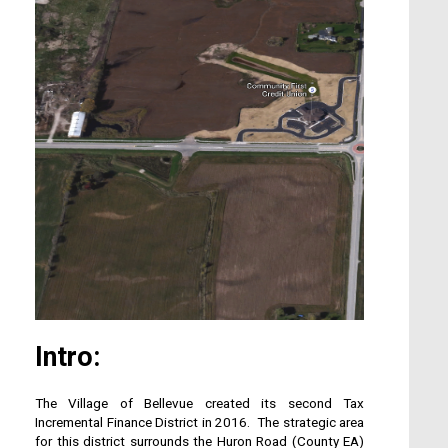
Intro:
The Village of Bellevue created its second Tax
Incremental Finance District in 2016. The strategic area
for this district surrounds the Huron Road (County EA)