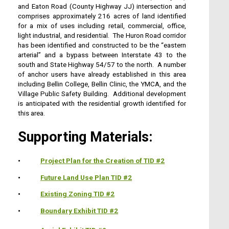
and Eaton Road (County Highway JJ) intersection and
comprises approximately 216 acres of land identified
for a mix of uses including retail, commercial, office,
light industrial, and residential. The Huron Road corridor
has been identified and constructed to be the “eastern
arterial” and a bypass between Interstate 43 to the
south and State Highway 54/57 to the north. A number
of anchor users have already established in this area
including Bellin College, Bellin Clinic, the YMCA, and the
Village Public Safety Building. Additional development
is anticipated with the residential growth identified for
this area.
Supporting Materials:
•
Project Plan for the Creation of TID #2
•
Future Land Use Plan TID #2
•
Existing Zoning TID #2
•
Boundary Exhibit TID #2