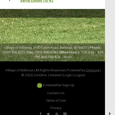
•
Aerial Exhibit TID #2
Village of Bellevue, 3100 Eaton Road, Bellevue, WI 54311 |
Phone :
(920) 468-5225 |
Fax:
(920) 468-4196 |
Office Hours:
7:00 A.M. - 4:30
P.M. and 7:00 A.M. - Noon
Village of Bellevue | All Rights Reserved | Powered by
CivicLive
|
© 2026 Civiclive.
|
Intranet
|
Login
|
Logout
E-newsletter Sign-Up
Contact Us
Terms of Use
Privacy