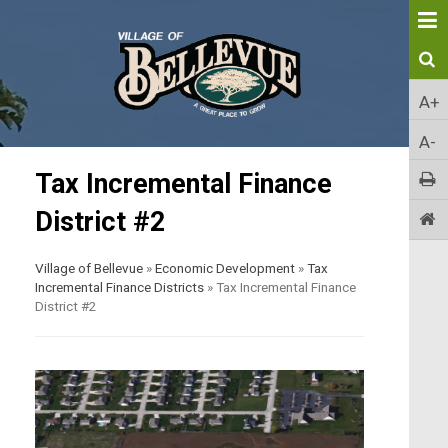
A+
A-
Tax Incremental Finance
District #2
Village of Bellevue
»
Economic Development
»
Tax
Incremental Finance Districts
»
Tax Incremental Finance
District #2