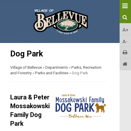
A+
A-
Dog Park
Village of Bellevue
»
Departments
»
Parks, Recreation
and Forestry
»
Parks and Facilities
»
Dog Park
Laura & Peter
Mossakowski
Family Dog
Park