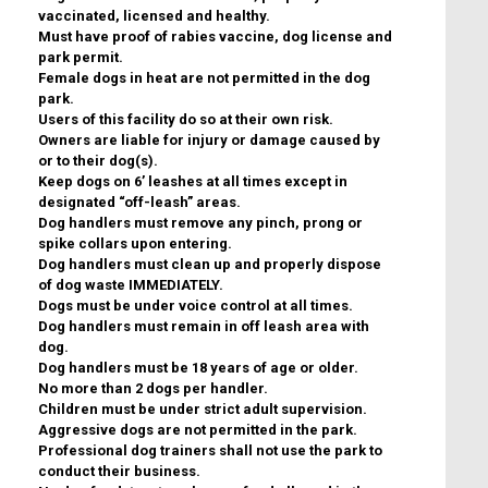
vaccinated, licensed and healthy.
Must have proof of rabies vaccine, dog license and
park permit.
Female dogs in heat are not permitted in the dog
park.
Users of this facility do so at their own risk.
Owners are liable for injury or damage caused by
or to their dog(s).
Keep dogs on 6’ leashes at all times except in
designated “off-leash” areas.
Dog handlers must remove any pinch, prong or
spike collars upon entering.
Dog handlers must clean up and properly dispose
of dog waste IMMEDIATELY.
Dogs must be under voice control at all times.
Dog handlers must remain in off leash area with
dog.
Dog handlers must be 18 years of age or older.
No more than 2 dogs per handler.
Children must be under strict adult supervision.
Aggressive dogs are not permitted in the park.
Professional dog trainers shall not use the park to
conduct their business.