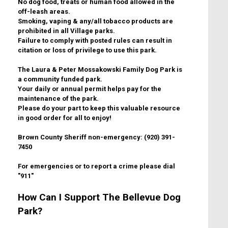
No dog food, treats or human food allowed in the
off-leash areas.
Smoking, vaping & any/all tobacco products are
prohibited in all Village parks.
Failure to comply with posted rules can result in
citation or loss of privilege to use this park.
The Laura & Peter Mossakowski Family Dog Park is
a community funded park.
Your daily or annual permit helps pay for the
maintenance of the park.
Please do your part to keep this valuable resource
in good order for all to enjoy!
Brown County Sheriff non-emergency: (920) 391-
7450
For emergencies or to report a crime please dial
"911"
How Can I Support The Bellevue Dog
Park?