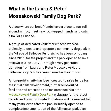
What is the Laura & Peter
Mossakowski Family Dog Park?
A place where our best friends have a place to run, roll
around in mud, meet new four-legged friends, and catch
a ball or a Frisbee.
A group of dedicated volunteer citizens worked
tirelessly to create and operate a community dog park in
the Village of Bellevue. Fundraising has been on-going
since 2011 for the project and the park opened to rave
reviews in June 2017. Through a very generous
donation from Laura and Peter Mossakowski, the
Bellevue Dog Park has been named in their honor.
A non-profit charity has been created to raise funds for
the initial park development, further build-out of
facilities and amenities and maintenance. Visit the
Mossakowski Family Dog Park
webpage for the latest
details and how to donate. Donations will be needed for
many years, even after the park is initially opened to
complete implementation of the full master park plan.