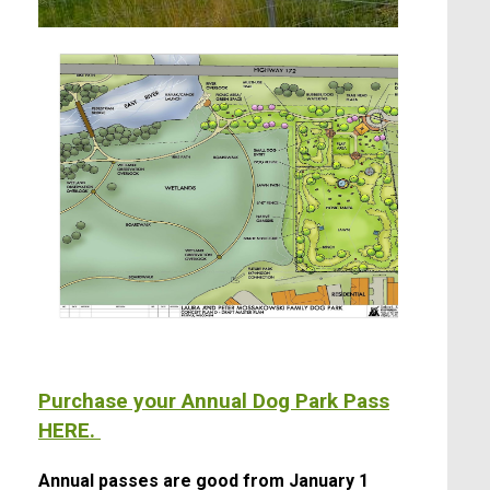
Purchase your Annual Dog Park Pass
HERE.
Annual passes are good from January 1