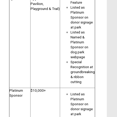
Feature
Pavilion,
Listed as
Playground & Trail)
Platinum
Sponsor on
donor signage
at park
Listed as
Named &
Platinum
Sponsor on
dog park
webpage
Special
Recognition at
groundbreaking
& ribbon
cutting
Platinum
$10,000+
Listed as
Sponsor
Platinum
Sponsor on
donor signage
at park