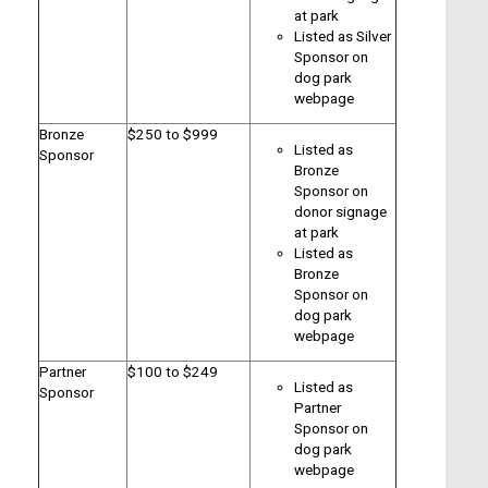
at park
Listed as Silver
Sponsor on
dog park
webpage
Bronze
$250 to $999
Listed as
Sponsor
Bronze
Sponsor on
donor signage
at park
Listed as
Bronze
Sponsor on
dog park
webpage
Partner
$100 to $249
Listed as
Sponsor
Partner
Sponsor on
dog park
webpage