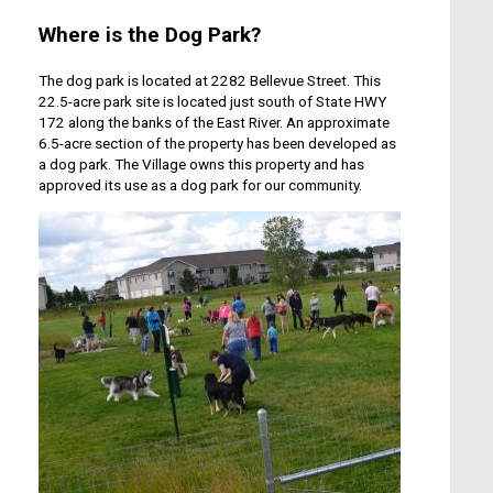
Where is the Dog Park?
The dog park is located at 2282 Bellevue Street. This
22.5-acre park site is located just south of State HWY
172 along the banks of the East River. An approximate
6.5-acre section of the property has been developed as
a dog park. The Village owns this property and has
approved its use as a dog park for our community.