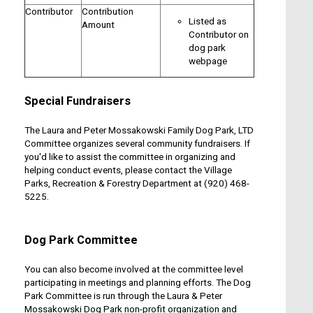
Contributor
Contribution
Listed as
Amount
Contributor on
dog park
webpage
Special Fundraisers
The Laura and Peter Mossakowski Family Dog Park, LTD
Committee organizes several community fundraisers. If
you'd like to assist the committee in organizing and
helping conduct events, please contact the Village
Parks, Recreation & Forestry Department at (920) 468-
5225.
Dog Park Committee
You can also become involved at the committee level
participating in meetings and planning efforts. The Dog
Park Committee is run through the Laura & Peter
Mossakowski Dog Park non-profit organization and