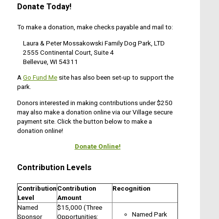
Donate Today!
To make a donation, make checks payable and mail to:
Laura & Peter Mossakowski Family Dog Park, LTD
2555 Continental Court, Suite 4
Bellevue, WI 54311
A
Go Fund Me
site has also been set-up to support the
park.
Donors interested in making contributions under $250
may also make a donation online via our Village secure
payment site. Click the button below to make a
donation online!
Donate Online!
Contribution Levels
Contribution
Contribution
Recognition
Level
Amount
Named
$15,000 (Three
Named Park
Sponsor
Opportunities: