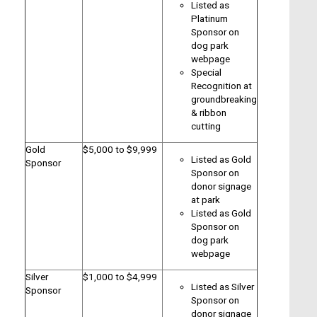
Listed as
Platinum
Sponsor on
dog park
webpage
Special
Recognition at
groundbreaking
& ribbon
cutting
Gold
$5,000 to $9,999
Listed as Gold
Sponsor
Sponsor on
donor signage
at park
Listed as Gold
Sponsor on
dog park
webpage
Silver
$1,000 to $4,999
Listed as Silver
Sponsor
Sponsor on
donor signage