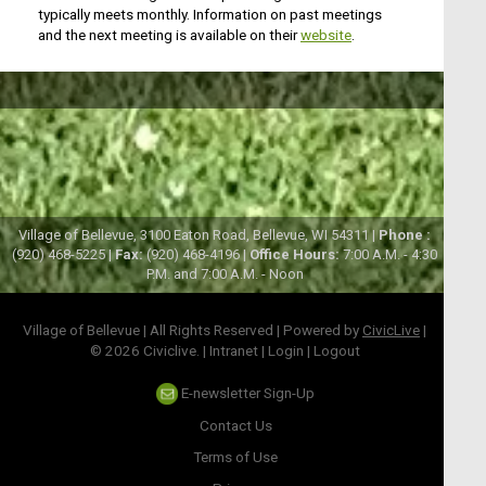
typically meets monthly. Information on past meetings
and the next meeting is available on their
website
.
Village of Bellevue, 3100 Eaton Road, Bellevue, WI 54311 |
Phone :
(920) 468-5225 |
Fax:
(920) 468-4196 |
Office Hours:
7:00 A.M. - 4:30
P.M. and 7:00 A.M. - Noon
Village of Bellevue | All Rights Reserved | Powered by
CivicLive
|
© 2026 Civiclive.
|
Intranet
|
Login
|
Logout
E-newsletter Sign-Up
Contact Us
Terms of Use