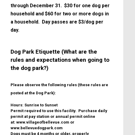
through December 31. $30 for one dog per
household and $60 for two or more dogs in
a household. Day passes are $3/dog per
day.
Dog Park Etiquette (What are the
rules and expectations when going to
the dog park?)
Please observe the following rules (these rules are
posted at the Dog Park):
Hours: Sunrise to Sunset
Permit required to use this facility. Purchase daily
permit at pay station or annual permit online
at: www.villageofbellevue.com or
www.bellevuedogpark.com
Dogs must be 4 months or older, properly