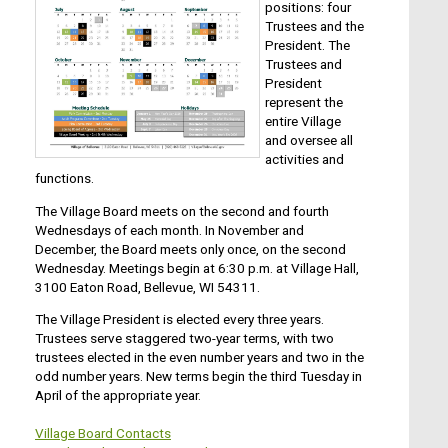
positions: four
Trustees and the
President. The
Trustees and
President
represent the
entire Village
and oversee all
activities and
functions.
The Village Board meets on the second and fourth
Wednesdays of each month. In November and
December, the Board meets only once, on the second
Wednesday. Meetings begin at 6:30 p.m. at Village Hall,
3100 Eaton Road, Bellevue, WI 54311.
The Village President is elected every three years.
Trustees serve staggered two-year terms, with two
trustees elected in the even number years and two in the
odd number years. New terms begin the third Tuesday in
April of the appropriate year.
Village Board Contacts