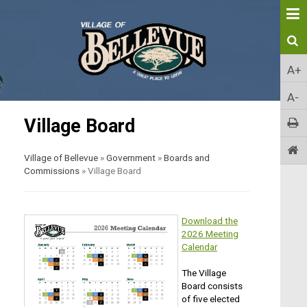
A+
A-
Village Board
Village of Bellevue
»
Government
»
Boards and
Commissions
»
Village Board
Download the
2026 Meeting
Calendar
The Village
Board consists
of five elected