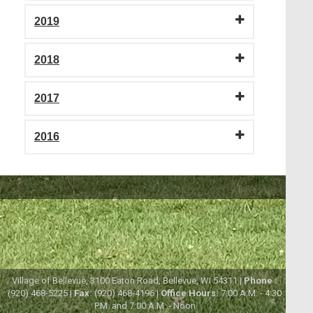
2019
2018
2017
2016
Village of Bellevue, 3100 Eaton Road, Bellevue, WI 54311 |
Phone :
(920) 468-5225 |
Fax:
(920) 468-4196 |
Office Hours:
7:00 A.M. - 4:30
P.M. and 7:00 A.M. - Noon