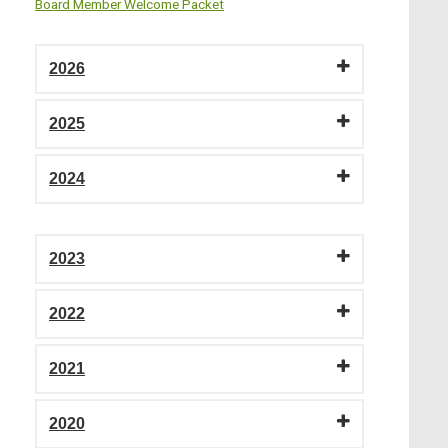
Board Member Welcome Packet
2026
2025
2024
2023
2022
2021
2020