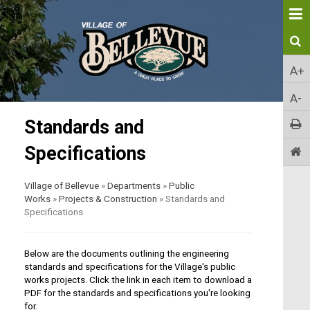
A+
A-
Standards and
Specifications
Village of Bellevue
»
Departments
»
Public
Works
»
Projects & Construction
»
Standards and
Specifications
Below are the documents outlining the engineering
standards and specifications for the Village's public
works projects. Click the link in each item to download a
PDF for the standards and specifications you're looking
for.