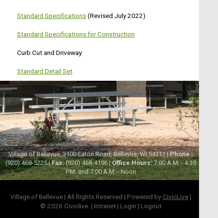
Standard Specifications
(Revised July 2022)
Standard Specifications for Construction
Curb Cut and Driveway
Standard Detail Set
Village of Bellevue, 3100 Eaton Road, Bellevue, WI 54311 |
Phone :
(920) 468-5225 |
Fax:
(920) 468-4196 |
Office Hours:
7:00 A.M. - 4:30
P.M. and 7:00 A.M. - Noon
Village of Bellevue | All Rights Reserved | Powered by
CivicLive
|
© 2026 Civiclive.
|
Intranet
|
Login
|
Logout