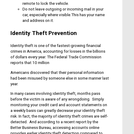
remote to lock the vehicle.
Do not leave outgoing or incoming mail in your
car, especially where visible.This has your name
and address on it.
Identity Theft Prevention
Identity theft is one of the fastest-growing financial
crimes in America, accounting for losses in the billions
of dollars every year. The Federal Trade Commission
reports that 10 million
Americans discovered that their personal information
had been misused by someone else in some manner last
year.
In many cases involving identity theft, months pass
before the victim is aware of any wrongdoing. Simply
monitoring your credit card and account statements on
a weekly basis can greatly decrease your identity theft
risk. In fact, the majority of identity theft crimes are self-
detected. And according to a recent report by the
Better Business Bureau, accessing accounts online
provides earlier identity theft detection compared to