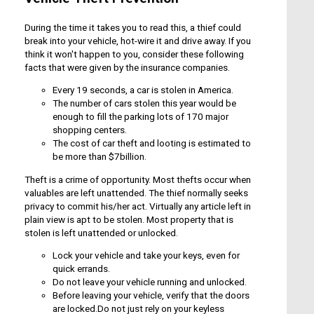
During the time it takes you to read this, a thief could
break into your vehicle, hot-wire it and drive away. If you
think it won't happen to you, consider these following
facts that were given by the insurance companies.
Every 19 seconds, a car is stolen in America.
The number of cars stolen this year would be
enough to fill the parking lots of 170 major
shopping centers.
The cost of car theft and looting is estimated to
be more than $7billion.
Theft is a crime of opportunity. Most thefts occur when
valuables are left unattended. The thief normally seeks
privacy to commit his/her act. Virtually any article left in
plain view is apt to be stolen. Most property that is
stolen is left unattended or unlocked.
Lock your vehicle and take your keys, even for
quick errands.
Do not leave your vehicle running and unlocked.
Before leaving your vehicle, verify that the doors
are locked.Do not just rely on your keyless