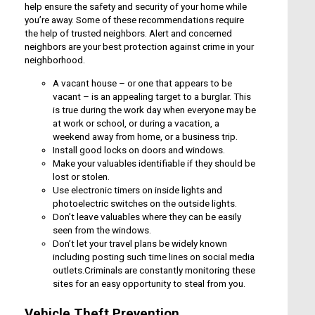
help ensure the safety and security of your home while
you’re away. Some of these recommendations require
the help of trusted neighbors. Alert and concerned
neighbors are your best protection against crime in your
neighborhood.
A vacant house – or one that appears to be
vacant – is an appealing target to a burglar. This
is true during the work day when everyone may be
at work or school, or during a vacation, a
weekend away from home, or a business trip.
Install good locks on doors and windows.
Make your valuables identifiable if they should be
lost or stolen.
Use electronic timers on inside lights and
photoelectric switches on the outside lights.
Don’t leave valuables where they can be easily
seen from the windows.
Don’t let your travel plans be widely known
including posting such time lines on social media
outlets.Criminals are constantly monitoring these
sites for an easy opportunity to steal from you.
Vehicle Theft Prevention