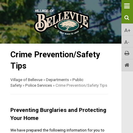
A+
A-
Crime Prevention/Safety
Tips
Village of Bellevue
»
Departments
»
Public
Safety
»
Police Services
»
Crime Prevention/Safety Tips
Preventing Burglaries and Protecting
Your Home
We have prepared the following information for you to