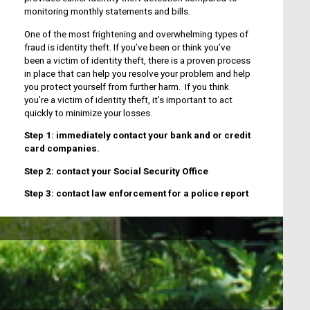
monitoring monthly statements and bills.
One of the most frightening and overwhelming types of
fraud is identity theft. If you’ve been or think you’ve
been a victim of identity theft, there is a proven process
in place that can help you resolve your problem and help
you protect yourself from further harm. If you think
you’re a victim of identity theft, it’s important to act
quickly to minimize your losses.
Step 1: immediately contact your bank and or credit
card companies.
Step 2: contact your Social Security Office
Step 3: contact law enforcement for a police report