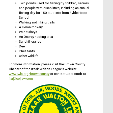
Two ponds used for fishing by children, seniors
and people with disabilities, including an annual
fishing day for 150 students from Syble Hopp
School
Walking and hiking trails
A Heron rookery
Wild turkeys
An Osprey nesting area
Sandhill cranes
Deer
Pheasants
Other wildlife
For more information, please visit the Brown County
Chapter of the Izaak Walton League's website:
www.iwla.org/browncounty
or contact Jodi Arndt at
jla@lcojlaw.com