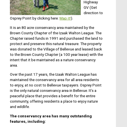
Highway
GV (Get
direction to
Osprey Point by clicking here:
Map it!
).
It is an 80 acre conservancy area maintained by the
Brown County Chapter of the Izaak Walton League. The
Chapter raised funds in 1991 and purchased the land to
protect and preserve this natural treasure. The property
was donated to the Village of Bellevue and leased back
to the Brown County Chapter (a 100 year lease) with the
intent that it be maintained as a nature conservancy
area.
Over the past 17 years, the Izaak Walton League has
maintained the conservancy area for all area residents
to enjoy, at no cost to Bellevue taxpayers. Osprey Point
is the only natural conservancy area in Bellevue. It’s a
peaceful place that provides a benefit for the entire
community, offering residents a place to enjoy nature
and wildlife.
The conservancy area has many outstanding
features, including: