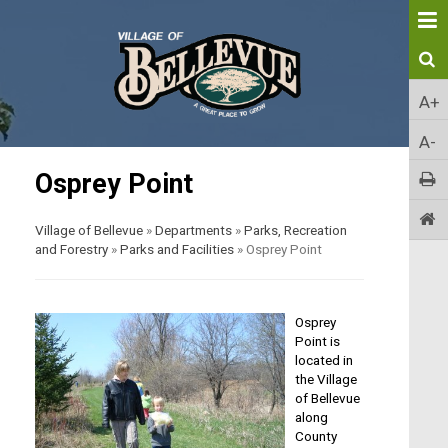
A+
A-
Osprey Point
Village of Bellevue
»
Departments
»
Parks, Recreation
and Forestry
»
Parks and Facilities
»
Osprey Point
Osprey
Point is
located in
the Village
of Bellevue
along
County