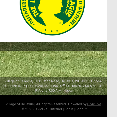
Village of Bellevue, 3100 Eaton Road, Bellevue, WI 54311 |
Phone :
(920) 468-5225 |
Fax:
(920) 468-4196 |
Office Hours:
7:00 A.M. - 4:30
P.M. and 7:00 A.M. - Noon
Village of Bellevue | All Rights Reserved | Powered by
CivicLive
|
© 2026 Civiclive.
|
Intranet
|
Login
|
Logout