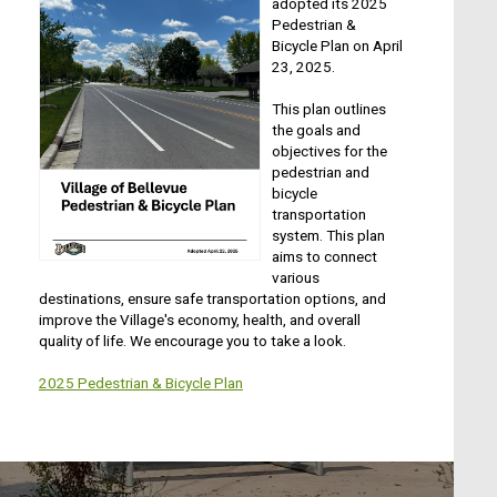
adopted its 2025
Pedestrian &
Bicycle Plan on April
23, 2025.
This plan outlines
the goals and
objectives for the
pedestrian and
bicycle
transportation
system. This plan
aims to connect
various
destinations, ensure safe transportation options, and
improve the Village's economy, health, and overall
quality of life. We encourage you to take a look.
2025 Pedestrian & Bicycle Plan