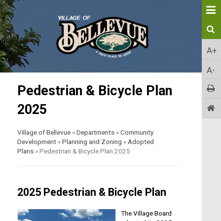
A+
A-
Pedestrian & Bicycle Plan
2025
Village of Bellevue
»
Departments
»
Community
Development
»
Planning and Zoning
»
Adopted
Plans
»
Pedestrian & Bicycle Plan 2025
2025 Pedestrian & Bicycle Plan
The Village Board