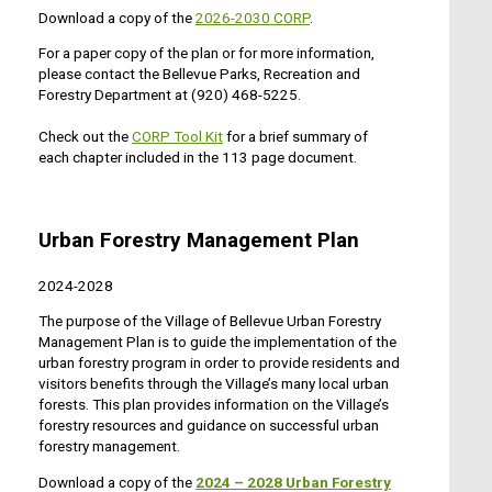
Download a copy of the
2026-2030 CORP
.
For a paper copy of the plan or for more information,
please contact the Bellevue Parks, Recreation and
Forestry Department at (920) 468-5225.
Check out the
CORP Tool Kit
for a brief summary of
each chapter included in the 113 page document.
Urban Forestry Management Plan
2024-2028
The purpose of the Village of Bellevue Urban Forestry
Management Plan is to guide the implementation of the
urban forestry program in order to provide residents and
visitors benefits through the Village’s many local urban
forests. This plan provides information on the Village’s
forestry resources and guidance on successful urban
forestry management.
Download a copy of the
20
24
– 2028 Urban Forestry