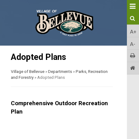
A+
A-
Adopted Plans
Village of Bellevue
»
Departments
»
Parks, Recreation
and Forestry
»
Adopted Plans
Comprehensive Outdoor Recreation
Plan