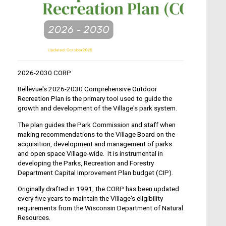
2026-2030 CORP
Bellevue's 2026-2030 Comprehensive Outdoor
Recreation Plan is the primary tool used to guide the
growth and development of the Village's park system.
The plan guides the Park Commission and staff when
making recommendations to the Village Board on the
acquisition, development and management of parks
and open space Village-wide. It is instrumental in
developing the Parks, Recreation and Forestry
Department Capital Improvement Plan budget (CIP).
Originally drafted in 1991, the CORP has been updated
every five years to maintain the Village's eligibility
requirements from the Wisconsin Department of Natural
Resources.