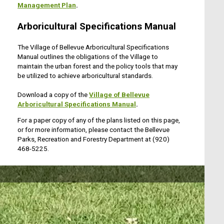
Management Plan
.
Arboricultural Specifications Manual
The Village of Bellevue Arboricultural Specifications
Manual outlines the obligations of the Village to
maintain the urban forest and the policy tools that may
be utilized to achieve arboricultural standards.
Download a copy of the
Village of Bellevue
Arboricultural Specifications Manual
.
For a paper copy of any of the plans listed on this page,
or for more information, please contact the Bellevue
Parks, Recreation and Forestry Department at (920)
468-5225.