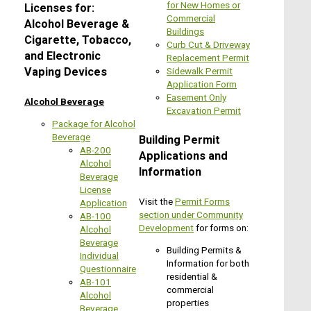
for New Homes or
Licenses for:
Commercial
Alcohol Beverage &
Buildings
Cigarette, Tobacco,
Curb Cut & Driveway
and Electronic
Replacement Permit
Sidewalk Permit
Vaping Devices
Application Form
Easement Only
Alcohol Beverage
Excavation Permit
Package for Alcohol
Beverage
Building Permit
AB-200
Applications and
Alcohol
Information
Beverage
License
Visit the
Permit Forms
Application
section under Community
AB-100
Development
for forms on:
Alcohol
Beverage
Building Permits &
Individual
Information for both
Questionnaire
residential &
AB-101
commercial
Alcohol
properties
Beverage