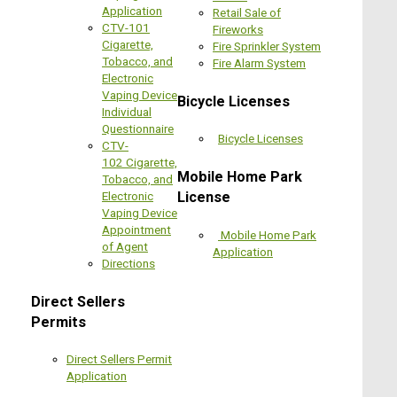
Application
Retail Sale of
CTV-101
Fireworks
Cigarette,
Fire Sprinkler System
Tobacco, and
Fire Alarm System
Electronic
Vaping Device
Bicycle Licenses
Individual
Questionnaire
Bicycle Licenses
CTV-
102 Cigarette,
Mobile Home Park
Tobacco, and
License
Electronic
Vaping Device
Appointment
Mobile Home Park
of Agent
Application
Directions
Direct Sellers
Permits
Direct Sellers Permit
Application