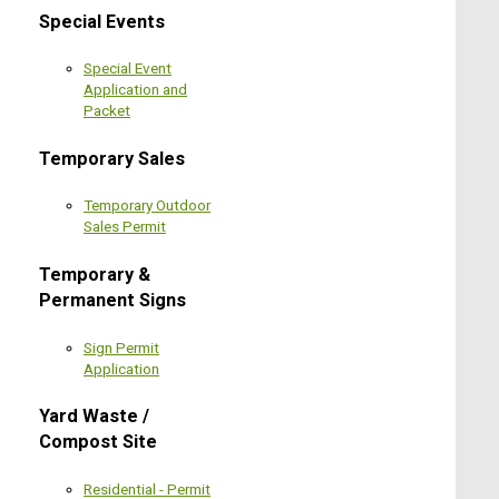
Special Events
Special Event
Application and
Packet
Temporary Sales
Temporary Outdoor
Sales Permit
Temporary &
Permanent Signs
Sign Permit
Application
Yard Waste /
Compost Site
Residential - Permit