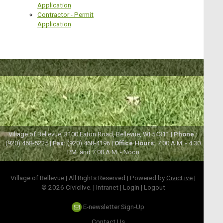
Application
Contractor - Permit
Application
Village of Bellevue, 3100 Eaton Road, Bellevue, WI 54311 |
Phone :
(920) 468-5225 |
Fax:
(920) 468-4196 |
Office Hours:
7:00 A.M. - 4:30
P.M. and 7:00 A.M. - Noon
Village of Bellevue | All Rights Reserved | Powered by
CivicLive
|
© 2026 Civiclive.
|
Intranet
|
Login
|
Logout
E-newsletter Sign-Up
Contact Us