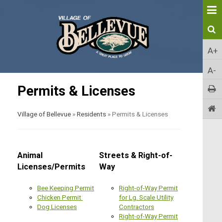
A+
A-
Permits & Licenses
Village of Bellevue
»
Residents
»
Permits & Licenses
Animal
Streets & Right-of-
Licenses/Permits
Way
Bee Keeping Permit
Right-of-Way Permit
Chicken Permit
for Lg. Scale Utility
Dog Licenses
Contractors
Right-of-Way Permit