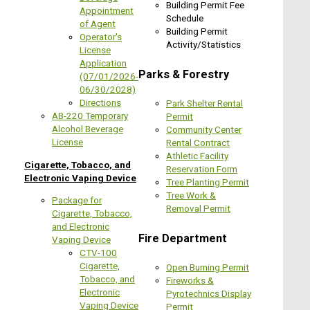
Building Permit Fee
Appointment
Schedule
of Agent
Building Permit
Operator's
Activity/Statistics
License
Application
Parks & Forestry
(07/01/2026-
06/30/2028)
Directions
Park Shelter Rental
AB-220 Temporary
Permit
Alcohol Beverage
Community Center
License
Rental C
ontract
Athletic Facility
Cigarette, Tobacco, and
Reservation Form
Electronic Vaping Device
Tree Planting Permit
Tree Work &
Package for
Removal Permit
Cigarette, Tobacco,
and Electronic
Fire Department
Vaping Device
CTV-100
Cigarette,
Open Burning Permit
Tobacco, and
Fireworks &
Electronic
Pyrotechnics Display
Vaping Device
Permit